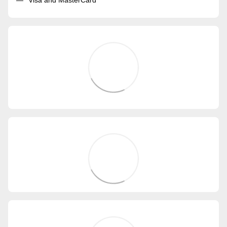
Visa and MasterCard