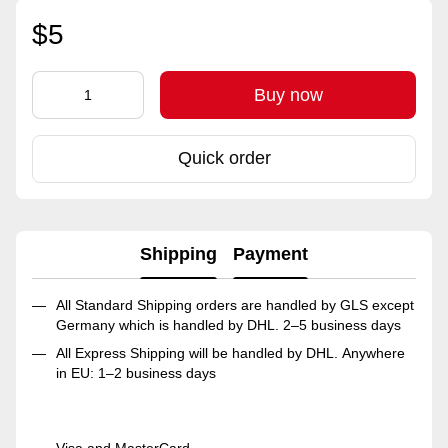
$5
Buy now
Quick order
Shipping
Payment
All Standard Shipping orders are handled by GLS except
Germany which is handled by DHL. 2–5 business days
All Express Shipping will be handled by DHL. Anywhere
in EU: 1–2 business days