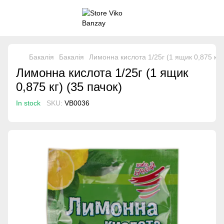
Бакалія
Бакалія
Лимонна кислота 1/25г (1 ящик 0,875 кг) 
Лимонна кислота 1/25г (1 ящик
0,875 кг) (35 пачок)
In stock
SKU:
VB0036