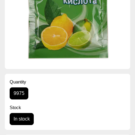
Quantity
9975
Stock
In stock