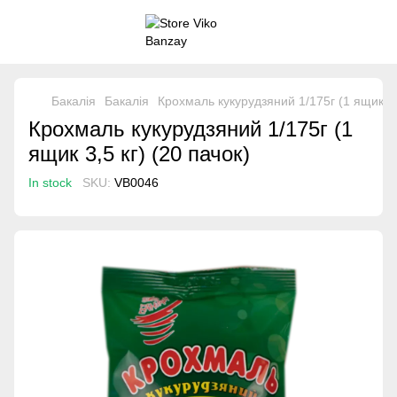
Бакалія
Бакалія
Крохмаль кукурудзяний 1/175г (1 ящик 3,5
Крохмаль кукурудзяний 1/175г (1
ящик 3,5 кг) (20 пачок)
In stock
SKU:
VB0046