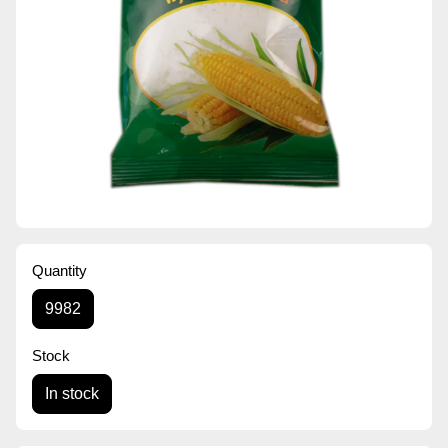
Quantity
9982
Stock
In stock