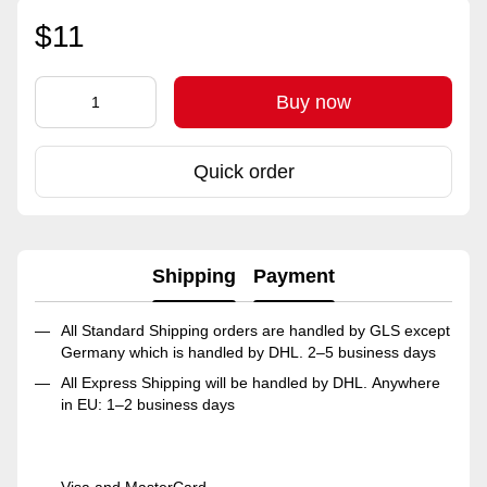
$11
Buy now
Quick order
Shipping
Payment
All Standard Shipping orders are handled by GLS except
Germany which is handled by DHL. 2–5 business days
All Express Shipping will be handled by DHL. Anywhere
in EU: 1–2 business days
Visa and MasterCard