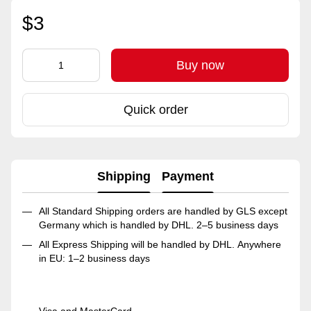
$3
Buy now
Quick order
Shipping
Payment
All Standard Shipping orders are handled by GLS except
Germany which is handled by DHL. 2–5 business days
All Express Shipping will be handled by DHL. Anywhere
in EU: 1–2 business days
Visa and MasterCard