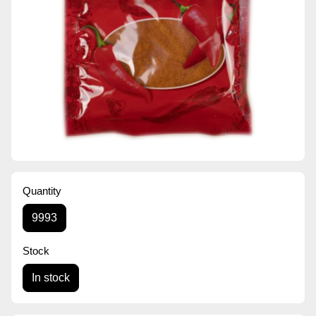
Quantity
9993
Stock
In stock