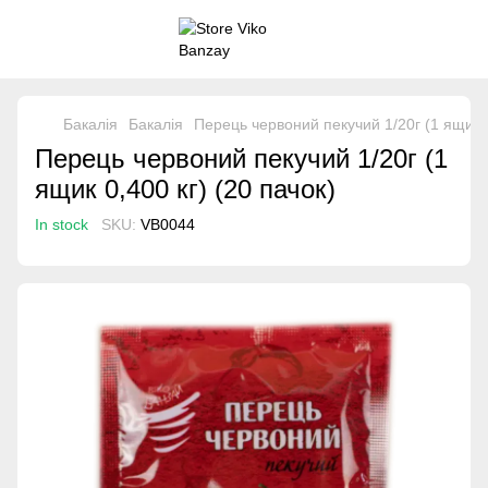
Бакалія
Бакалія
Перець червоний пекучий 1/20г (1 ящик 0
Перець червоний пекучий 1/20г (1
ящик 0,400 кг) (20 пачок)
In stock
SKU:
VB0044