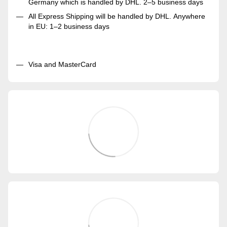
Germany which is handled by DHL. 2–5 business days
All Express Shipping will be handled by DHL. Anywhere
in EU: 1–2 business days
Visa and MasterCard