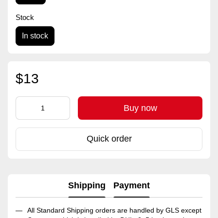
Stock
In stock
$13
Buy now
Quick order
Shipping
Payment
All Standard Shipping orders are handled by GLS except