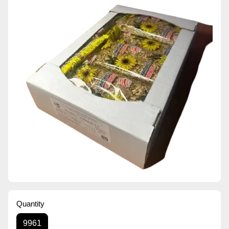
Quantity
9961