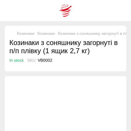
Козинаки
Козинаки
Козинаки з соняшнику загорнуті в п/п п
Козинаки з соняшнику загорнуті в
п/п плівку (1 ящик 2,7 кг)
In stock
SKU:
VB0002