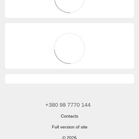
+380 98 7770 144
Contacts
Full version of site
© 2026