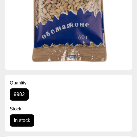
Quantity
9982
Stock
In stock