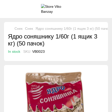
Снек
Снек
Ядро соняшнику 1/60г (1 ящик 3 кг) (50 пачок)
Ядро соняшнику 1/60г (1 ящик 3
кг) (50 пачок)
In stock
SKU:
VB0023