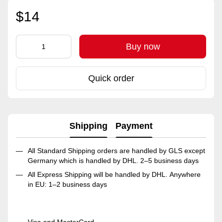
$14
Buy now
Quick order
Shipping
Payment
All Standard Shipping orders are handled by GLS except
Germany which is handled by DHL. 2–5 business days
All Express Shipping will be handled by DHL. Anywhere
in EU: 1–2 business days
Visa and MasterCard