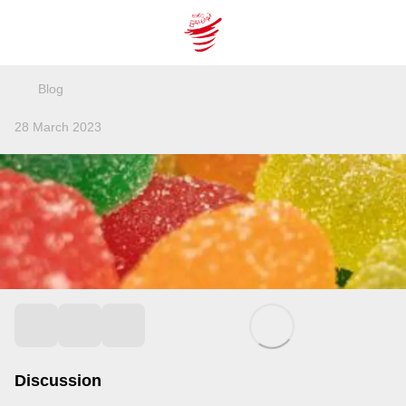
Blog
28 March 2023
Discussion