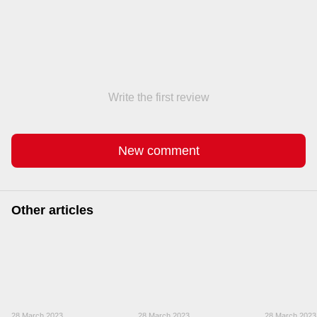
Write the first review
New comment
Other articles
28 March 2023
28 March 2023
28 March 2023